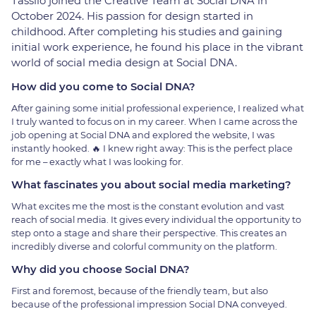
Tassilo joined the Creative Team at Social DNA in
October 2024. His passion for design started in
childhood. After completing his studies and gaining
initial work experience, he found his place in the vibrant
world of social media design at Social DNA.
How did you come to Social DNA?
After gaining some initial professional experience, I realized what
I truly wanted to focus on in my career. When I came across the
job opening at Social DNA and explored the website, I was
instantly hooked. 🔥 I knew right away: This is the perfect place
for me – exactly what I was looking for.
What fascinates you about social media marketing?
What excites me the most is the constant evolution and vast
reach of social media. It gives every individual the opportunity to
step onto a stage and share their perspective. This creates an
incredibly diverse and colorful community on the platform.
Why did you choose Social DNA?
First and foremost, because of the friendly team, but also
because of the professional impression Social DNA conveyed.