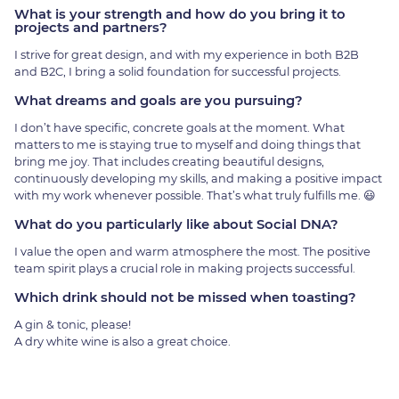
What is your strength and how do you bring it to
projects and partners?
I strive for great design, and with my experience in both B2B
and B2C, I bring a solid foundation for successful projects.
What dreams and goals are you pursuing?
I don’t have specific, concrete goals at the moment. What
matters to me is staying true to myself and doing things that
bring me joy. That includes creating beautiful designs,
continuously developing my skills, and making a positive impact
with my work whenever possible. That’s what truly fulfills me. 😃
What do you particularly like about Social DNA?
I value the open and warm atmosphere the most. The positive
team spirit plays a crucial role in making projects successful.
Which drink should not be missed when toasting?
A gin & tonic, please!
A dry white wine is also a great choice.