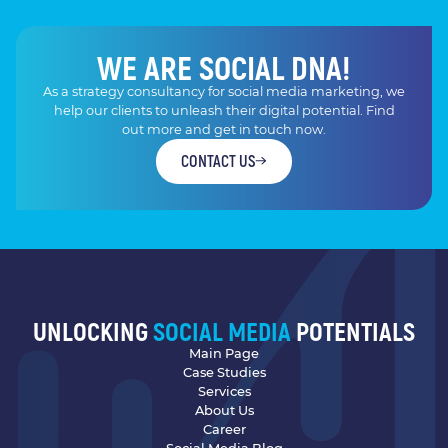
WE ARE SOCIAL DNA!
As a strategy consultancy for social media marketing, we
help our clients to unleash their digital potential. Find
out more and get in touch now.
CONTACT US
UNLOCKING
SOCIAL MEDIA
POTENTIALS
Main Page
Case Studies
Services
About Us
Career