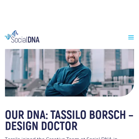
OUR DNA: TASSILO BORSCH –
DESIGN DOCTOR