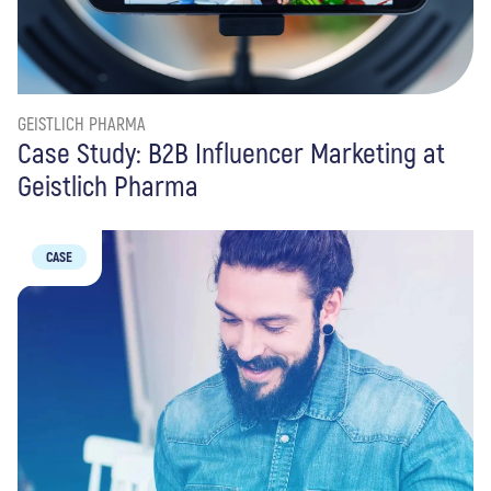
GEISTLICH PHARMA
Case Study: B2B Influencer Marketing at
Geistlich Pharma
CASE