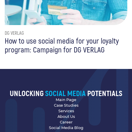
DG VERLAG
How to use social media for your loyalty
program: Campaign for DG VERLAG
UNLOCKING
SOCIAL MEDIA
POTENTIALS
Main Page
Case Studies
Services
About Us
Career
Social Media Blog