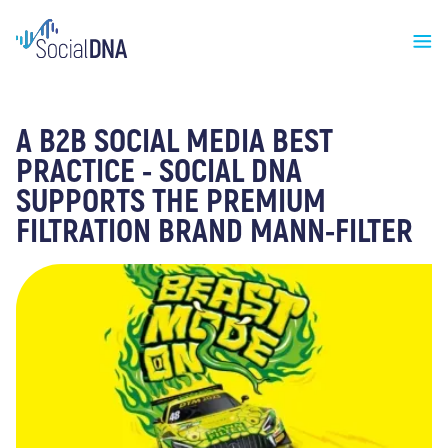
A B2B SOCIAL MEDIA BEST
PRACTICE - SOCIAL DNA
SUPPORTS THE PREMIUM
FILTRATION BRAND MANN-FILTER