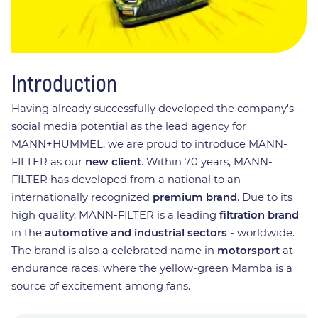
Introduction
Having already successfully developed the company's
social media potential as the lead agency for
MANN+HUMMEL, we are proud to introduce MANN-
FILTER as our
new client
. Within 70 years, MANN-
FILTER has developed from a national to an
internationally recognized
premium brand
. Due to its
high quality, MANN-FILTER is a leading
filtration brand
in the
automotive and industrial sectors
- worldwide.
The brand is also a celebrated name in
motorsport
at
endurance races, where the yellow-green Mamba is a
source of excitement among fans.