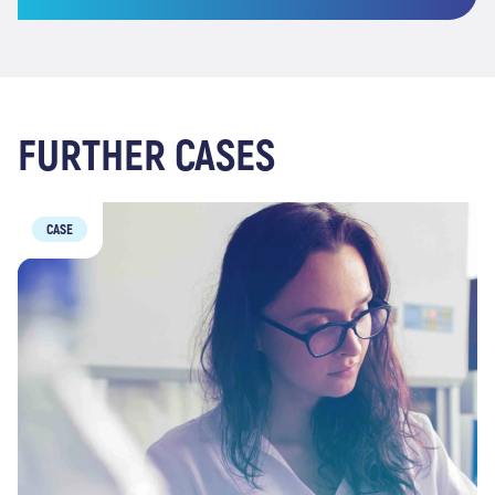
FURTHER CASES
CASE