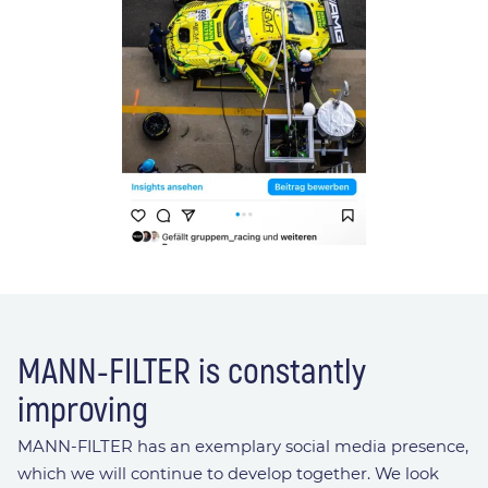
MANN-FILTER is constantly
improving
MANN-FILTER has an exemplary social media presence,
which we will continue to develop together. We look