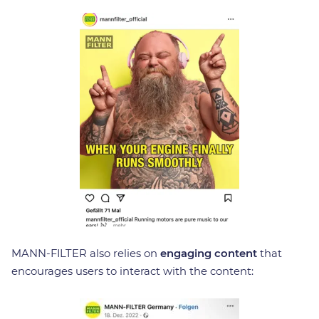
MANN-FILTER also relies on
engaging content
that
encourages users to interact with the content: