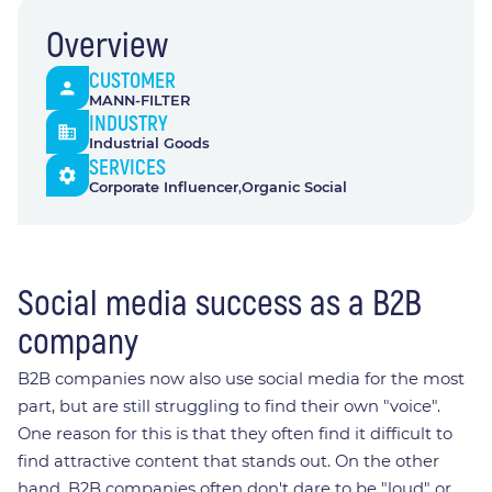
Overview
CUSTOMER
MANN-FILTER
INDUSTRY
Industrial Goods
SERVICES
Corporate Influencer​
Organic Social​
Social media success as a B2B
company
B2B companies now also use social media for the most
part, but are still struggling to find their own "voice".
One reason for this is that they often find it difficult to
find attractive content that stands out. On the other
hand, B2B companies often don't dare to be "loud" or