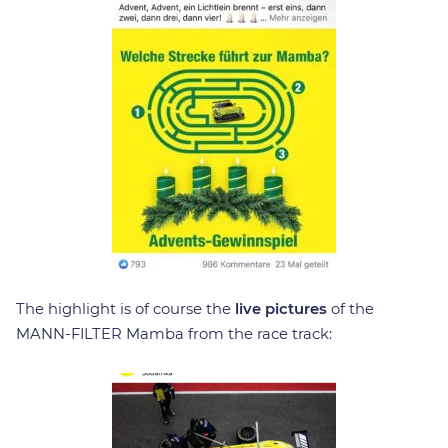
The highlight is of course the
live pictures
of the
MANN-FILTER Mamba from the race track: