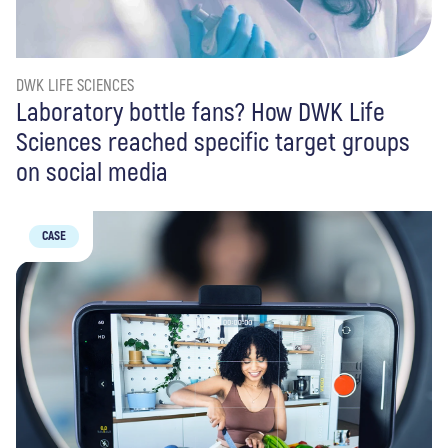
DWK LIFE SCIENCES
Laboratory bottle fans? How DWK Life
Sciences reached specific target groups
on social media
CASE