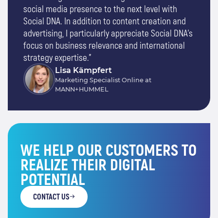
social media presence to the next level with
Social DNA. In addition to content creation and
advertising, I particularly appreciate Social DNA's
focus on business relevance and international
strategy expertise."
Lisa Kämpfert
Marketing Specialist Online at
MANN+HUMMEL
WE HELP OUR CUSTOMERS TO
REALIZE THEIR DIGITAL
POTENTIAL
CONTACT US