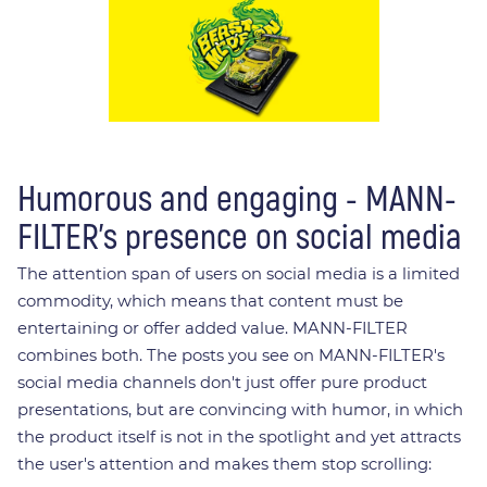
Humorous and engaging - MANN-
FILTER's presence on social media
The attention span of users on social media is a limited
commodity, which means that content must be
entertaining or offer added value. MANN-FILTER
combines both. The posts you see on MANN-FILTER's
social media channels don't just offer pure product
presentations, but are convincing with humor, in which
the product itself is not in the spotlight and yet attracts
the user's attention and makes them stop scrolling: