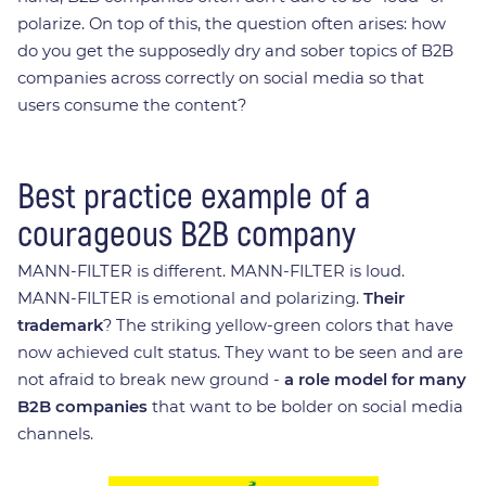
polarize. On top of this, the question often arises: how
do you get the supposedly dry and sober topics of B2B
companies across correctly on social media so that
users consume the content?
Best practice example of a
courageous B2B company
MANN-FILTER is different. MANN-FILTER is loud.
MANN-FILTER is emotional and polarizing.
Their
trademark
? The striking yellow-green colors that have
now achieved cult status. They want to be seen and are
not afraid to break new ground -
a role model for many
B2B companies
that want to be bolder on social media
channels.