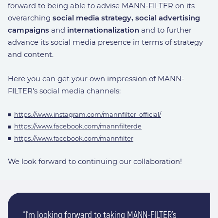
forward to being able to advise MANN-FILTER on its
overarching
social media strategy, social advertising
campaigns
and
internationalization
and to further
advance its social media presence in terms of strategy
and content.
Here you can get your own impression of MANN-
FILTER's social media channels:
https://www.instagram.com/mannfilter_official/
https://www.facebook.com/mannfilterde
https://www.facebook.com/mannfilter
We look forward to continuing our collaboration!
"I'm looking forward to taking MANN-FILTER's