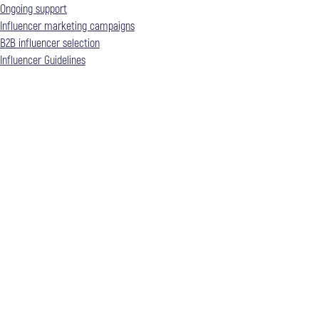
Ongoing support
Influencer marketing campaigns
B2B influencer selection
Influencer Guidelines​